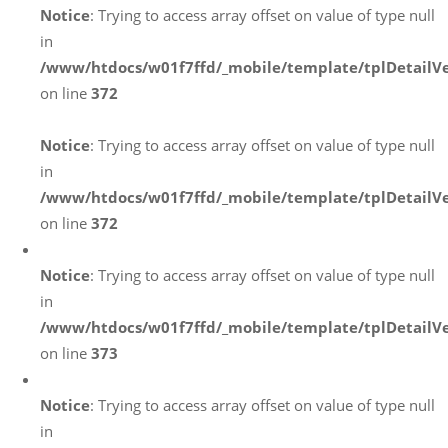
Notice
: Trying to access array offset on value of type null
in
/www/htdocs/w01f7ffd/_mobile/template/tplDetailV
on line
372
Notice
: Trying to access array offset on value of type null
in
/www/htdocs/w01f7ffd/_mobile/template/tplDetailV
on line
372
Notice
: Trying to access array offset on value of type null
in
/www/htdocs/w01f7ffd/_mobile/template/tplDetailV
on line
373
Notice
: Trying to access array offset on value of type null
in