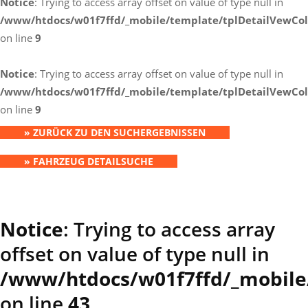
Notice
: Trying to access array offset on value of type null in
/www/htdocs/w01f7ffd/_mobile/template/tplDetailVewCol
on line
9
Notice
: Trying to access array offset on value of type null in
/www/htdocs/w01f7ffd/_mobile/template/tplDetailVewCol
on line
9
» ZURÜCK ZU DEN SUCHERGEBNISSEN
» FAHRZEUG DETAILSUCHE
Notice
: Trying to access array
offset on value of type null in
/www/htdocs/w01f7ffd/_mobile
on line
43