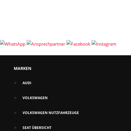
MARKEN
AUDI
VOLKSWAGEN
VOLKSWAGEN NUTZFAHRZEUGE
SEAT ÜBERSICHT