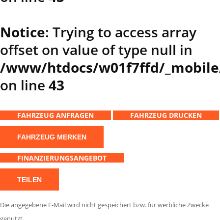
Notice
: Trying to access array
offset on value of type null in
/www/htdocs/w01f7ffd/_mobile
on line
43
FAHRZEUG ANFRAGEN
FAHRZEUG DRUCKEN
FAHRZEUG MERKEN
FINANZIERUNGSANGEBOT
TEILEN
Die angegebene E-Mail wird nicht gespeichert bzw. für werbliche Zwecke
genutzt