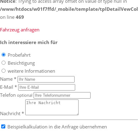
Notice
: Trying to access array offset on value of type null in
/www/htdocs/w01f7ffd/_mobile/template/tplDetailVewCol
on line
469
Fahrzeug anfragen
Ich interessiere mich für
Probefahrt
Besichtigung
weitere Informationen
Name *
E-Mail *
Telefon
optional
Nachricht *
Beispielkalkulation in die Anfrage übernehmen