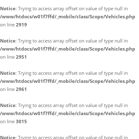
Notice
: Trying to access array offset on value of type null in
/www/htdocs/w01f7ffd/_mobile/class/Scope/Vehicles.php
on line
2919
Notice
: Trying to access array offset on value of type null in
/www/htdocs/w01f7ffd/_mobile/class/Scope/Vehicles.php
on line
2951
Notice
: Trying to access array offset on value of type null in
/www/htdocs/w01f7ffd/_mobile/class/Scope/Vehicles.php
on line
2961
Notice
: Trying to access array offset on value of type null in
/www/htdocs/w01f7ffd/_mobile/class/Scope/Vehicles.php
on line
3015
Notice
: Trying to access array offset on value of type null in