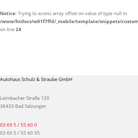
Notice
: Trying to access array offset on value of type null in
/www/htdocs/w01f7ffd/_mobile/template/snippets/custom
on line
24
Autohaus Schulz & Straube GmbH
Leimbacher Straße 120
36433 Bad Salzungen
03 69 5 / 55 60 0
03 69 5 / 55 60 55