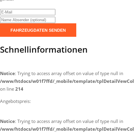
FAHRZEUGDATEN SENDEN
Schnellinformationen
Notice
: Trying to access array offset on value of type null in
/www/htdocs/w01f7ffd/_mobile/template/tplDetailVewCol
on line
214
Angebotspreis:
Notice
: Trying to access array offset on value of type null in
/www/htdocs/w01f7ffd/_mobile/template/tplDetailVewCol