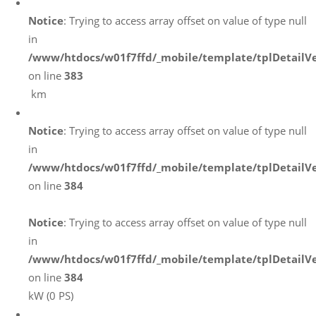
Notice
: Trying to access array offset on value of type null
in
/www/htdocs/w01f7ffd/_mobile/template/tplDetailV
on line
383
km
Notice
: Trying to access array offset on value of type null
in
/www/htdocs/w01f7ffd/_mobile/template/tplDetailV
on line
384
Notice
: Trying to access array offset on value of type null
in
/www/htdocs/w01f7ffd/_mobile/template/tplDetailV
on line
384
kW (0 PS)