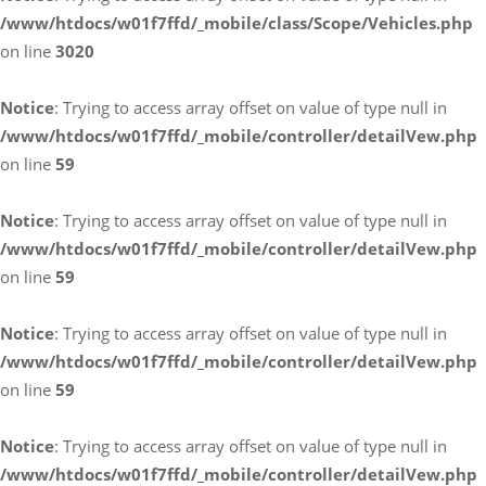
/www/htdocs/w01f7ffd/_mobile/class/Scope/Vehicles.php
on line
3020
Notice
: Trying to access array offset on value of type null in
/www/htdocs/w01f7ffd/_mobile/controller/detailVew.php
on line
59
Notice
: Trying to access array offset on value of type null in
/www/htdocs/w01f7ffd/_mobile/controller/detailVew.php
on line
59
Notice
: Trying to access array offset on value of type null in
/www/htdocs/w01f7ffd/_mobile/controller/detailVew.php
on line
59
Notice
: Trying to access array offset on value of type null in
/www/htdocs/w01f7ffd/_mobile/controller/detailVew.php