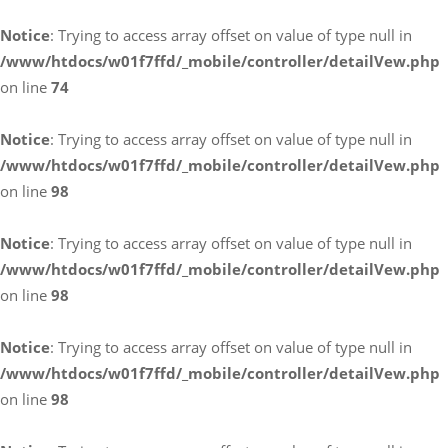
Notice
: Trying to access array offset on value of type null in
/www/htdocs/w01f7ffd/_mobile/controller/detailVew.php
on line
74
Notice
: Trying to access array offset on value of type null in
/www/htdocs/w01f7ffd/_mobile/controller/detailVew.php
on line
98
Notice
: Trying to access array offset on value of type null in
/www/htdocs/w01f7ffd/_mobile/controller/detailVew.php
on line
98
Notice
: Trying to access array offset on value of type null in
/www/htdocs/w01f7ffd/_mobile/controller/detailVew.php
on line
98