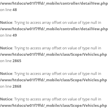
/www/htdocs/w01f7ffd/_mobile/controller/detailVew.php
on line
48
Notice
: Trying to access array offset on value of type null in
/www/htdocs/w01f7ffd/_mobile/controller/detailVew.php
on line
49
Notice
: Trying to access array offset on value of type null in
/www/htdocs/w01f7ffd/_mobile/class/Scope/Vehicles.php
on line
2865
Notice
: Trying to access array offset on value of type null in
/www/htdocs/w01f7ffd/_mobile/class/Scope/Vehicles.php
on line
2868
Notice
: Trying to access array offset on value of type null in
/www/htdocs/w01f7ffd/_mobile/class/Scope/Vehicles.php