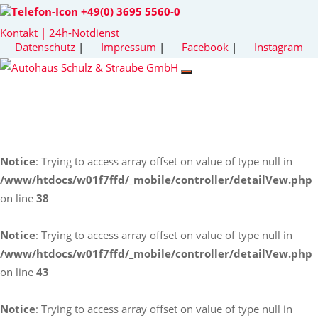
+49(0) 3695 5560-0
Kontakt | 24h-Notdienst
Datenschutz
|
Impressum
|
Facebook
|
Instagram
Notice
: Trying to access array offset on value of type null in
/www/htdocs/w01f7ffd/_mobile/controller/detailVew.php
on line
38
Notice
: Trying to access array offset on value of type null in
/www/htdocs/w01f7ffd/_mobile/controller/detailVew.php
on line
43
Notice
: Trying to access array offset on value of type null in