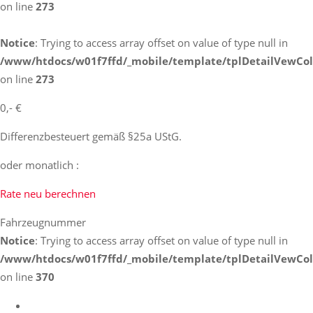
on line
273
Notice
: Trying to access array offset on value of type null in
/www/htdocs/w01f7ffd/_mobile/template/tplDetailVewCol
on line
273
0,- €
Differenzbesteuert gemäß §25a UStG.
oder monatlich :
Rate neu berechnen
Fahrzeugnummer
Notice
: Trying to access array offset on value of type null in
/www/htdocs/w01f7ffd/_mobile/template/tplDetailVewCol
on line
370