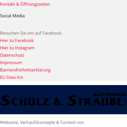
Kontakt & Öffnungszeiten
Social Media
Besuchen Sie uns auf Facebook.
Hier zu Facebook
Hier zu Instagram
Datenschutz
Impressum
Barrierefreiheitserklärung
EU Data Act
Webseite, Verkaufskonzepte & Content von