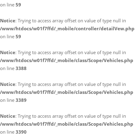
on line
59
Notice
: Trying to access array offset on value of type null in
/www/htdocs/w01f7ffd/_mobile/controller/detailVew.php
on line
59
Notice
: Trying to access array offset on value of type null in
/www/htdocs/w01f7ffd/_mobile/class/Scope/Vehicles.php
on line
3388
Notice
: Trying to access array offset on value of type null in
/www/htdocs/w01f7ffd/_mobile/class/Scope/Vehicles.php
on line
3389
Notice
: Trying to access array offset on value of type null in
/www/htdocs/w01f7ffd/_mobile/class/Scope/Vehicles.php
on line
3390