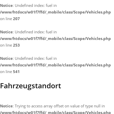
Notice
: Undefined index: fuel in
/www/htdocs/w01f7ffd/_mobile/class/Scope/Vehicles.php
on line
207
Notice
: Undefined index: fuel in
/www/htdocs/w01f7ffd/_mobile/class/Scope/Vehicles.php
on line
253
Notice
: Undefined index: fuel in
/www/htdocs/w01f7ffd/_mobile/class/Scope/Vehicles.php
on line
541
Fahrzeugstandort
Notice
: Trying to access array offset on value of type null in
/www/htdocs/w01f7ffd/_mobile/class/Scope/Vehicles.php