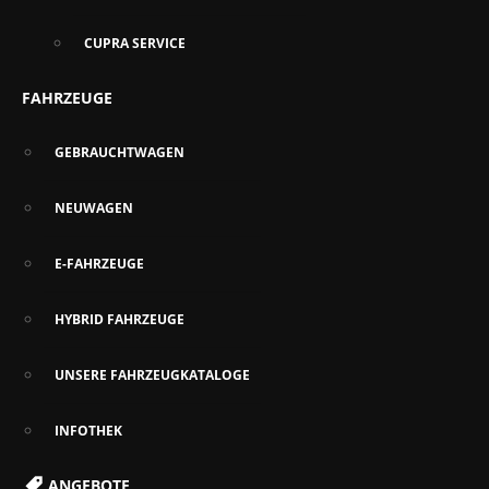
CUPRA SERVICE
FAHRZEUGE
GEBRAUCHTWAGEN
NEUWAGEN
E-FAHRZEUGE
HYBRID FAHRZEUGE
UNSERE FAHRZEUGKATALOGE
INFOTHEK
ANGEBOTE