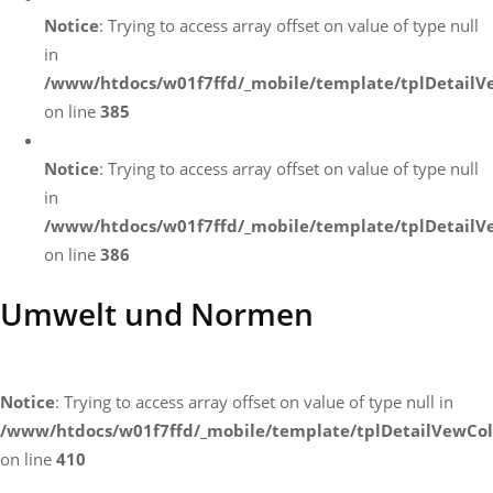
Notice
: Trying to access array offset on value of type null
in
/www/htdocs/w01f7ffd/_mobile/template/tplDetailV
on line
385
Notice
: Trying to access array offset on value of type null
in
/www/htdocs/w01f7ffd/_mobile/template/tplDetailV
on line
386
Umwelt und Normen
Notice
: Trying to access array offset on value of type null in
/www/htdocs/w01f7ffd/_mobile/template/tplDetailVewCol
on line
410