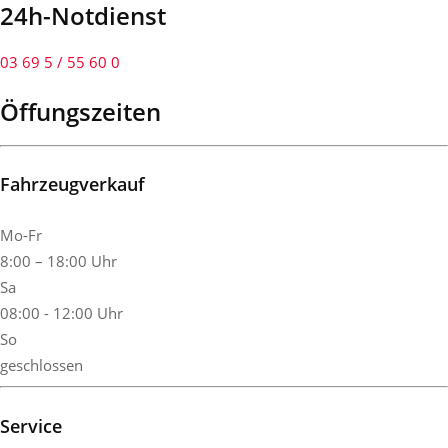
24h-Notdienst
03 69 5 / 55 60 0
Öffungszeiten
Fahrzeugverkauf
Mo-Fr
8:00 – 18:00 Uhr
Sa
08:00 - 12:00 Uhr
So
geschlossen
Service