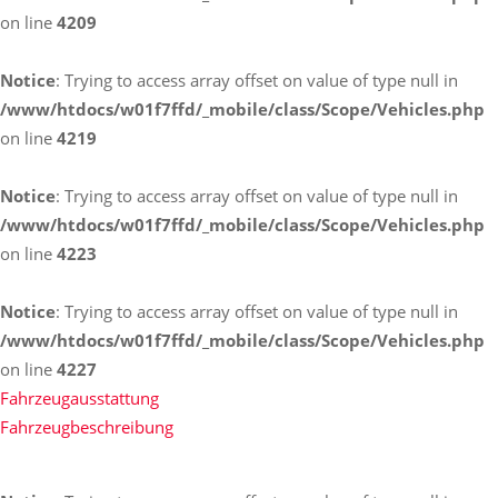
on line
4209
Notice
: Trying to access array offset on value of type null in
/www/htdocs/w01f7ffd/_mobile/class/Scope/Vehicles.php
on line
4219
Notice
: Trying to access array offset on value of type null in
/www/htdocs/w01f7ffd/_mobile/class/Scope/Vehicles.php
on line
4223
Notice
: Trying to access array offset on value of type null in
/www/htdocs/w01f7ffd/_mobile/class/Scope/Vehicles.php
on line
4227
Fahrzeugausstattung
Fahrzeugbeschreibung