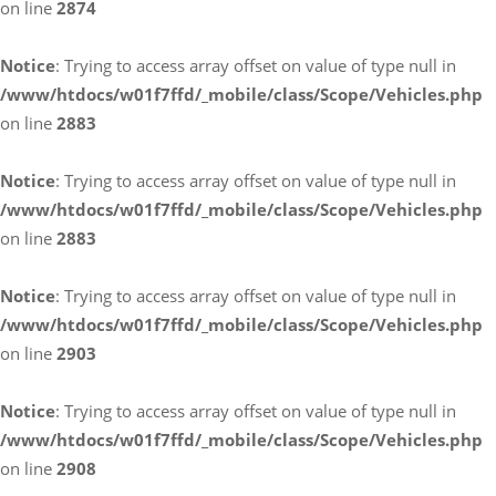
on line
2874
Notice
: Trying to access array offset on value of type null in
/www/htdocs/w01f7ffd/_mobile/class/Scope/Vehicles.php
on line
2883
Notice
: Trying to access array offset on value of type null in
/www/htdocs/w01f7ffd/_mobile/class/Scope/Vehicles.php
on line
2883
Notice
: Trying to access array offset on value of type null in
/www/htdocs/w01f7ffd/_mobile/class/Scope/Vehicles.php
on line
2903
Notice
: Trying to access array offset on value of type null in
/www/htdocs/w01f7ffd/_mobile/class/Scope/Vehicles.php
on line
2908