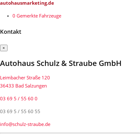
autohausmarketing.de
0
Gemerkte Fahrzeuge
Kontakt
×
Autohaus Schulz & Straube GmbH
Leimbacher Straße 120
36433 Bad Salzungen
03 69 5 / 55 60 0
03 69 5 / 55 60 55
info@schulz-straube.de