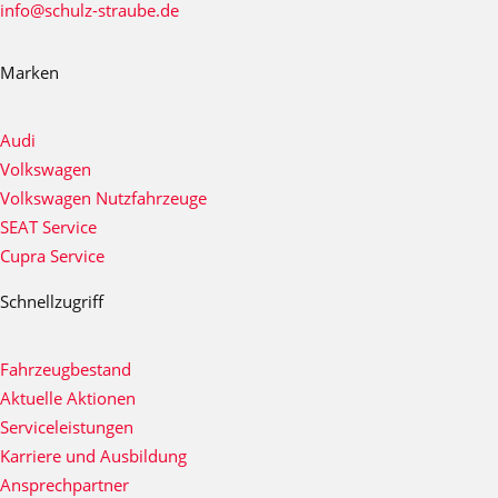
info@schulz-straube.de
Marken
Audi
Volkswagen
Volkswagen Nutzfahrzeuge
SEAT Service
Cupra Service
Schnellzugriff
Fahrzeugbestand
Aktuelle Aktionen
Serviceleistungen
Karriere und Ausbildung
Ansprechpartner