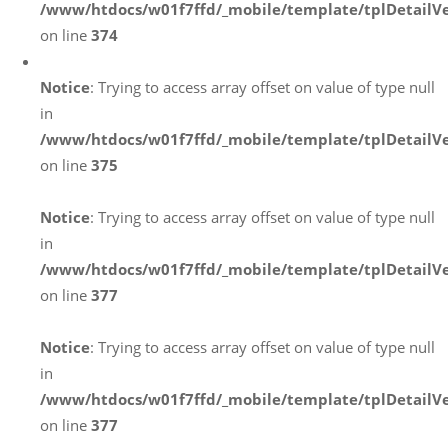
/www/htdocs/w01f7ffd/_mobile/template/tplDetailV
on line
374
Notice
: Trying to access array offset on value of type null
in
/www/htdocs/w01f7ffd/_mobile/template/tplDetailV
on line
375
Notice
: Trying to access array offset on value of type null
in
/www/htdocs/w01f7ffd/_mobile/template/tplDetailV
on line
377
Notice
: Trying to access array offset on value of type null
in
/www/htdocs/w01f7ffd/_mobile/template/tplDetailV
on line
377