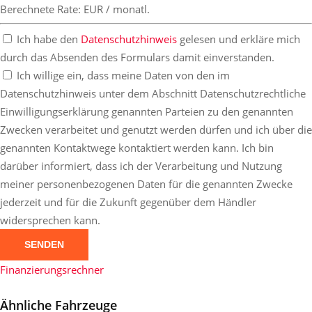
Berechnete Rate:
EUR / monatl.
Ich habe den
Datenschutzhinweis
gelesen und erkläre mich
durch das Absenden des Formulars damit einverstanden.
Ich willige ein, dass meine Daten von den im
Datenschutzhinweis unter dem Abschnitt Datenschutzrechtliche
Einwilligungserklärung genannten Parteien zu den genannten
Zwecken verarbeitet und genutzt werden dürfen und ich über die
genannten Kontaktwege kontaktiert werden kann. Ich bin
darüber informiert, dass ich der Verarbeitung und Nutzung
meiner personenbezogenen Daten für die genannten Zwecke
jederzeit und für die Zukunft gegenüber dem Händler
widersprechen kann.
SENDEN
Finanzierungsrechner
Ähnliche Fahrzeuge