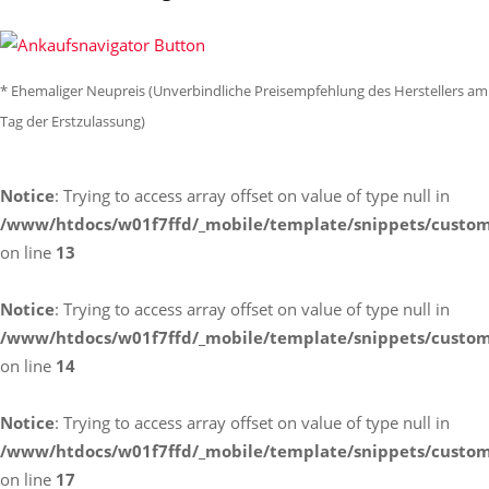
* Ehemaliger Neupreis (Unverbindliche Preisempfehlung des Herstellers am
Tag der Erstzulassung)
Notice
: Trying to access array offset on value of type null in
/www/htdocs/w01f7ffd/_mobile/template/snippets/custom
on line
13
Notice
: Trying to access array offset on value of type null in
/www/htdocs/w01f7ffd/_mobile/template/snippets/custom
on line
14
Notice
: Trying to access array offset on value of type null in
/www/htdocs/w01f7ffd/_mobile/template/snippets/custom
on line
17