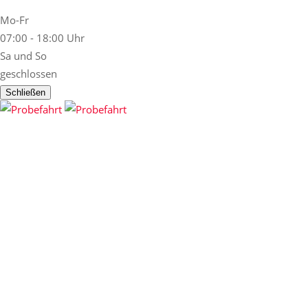
Mo-Fr
07:00 - 18:00 Uhr
Sa und So
geschlossen
Schließen