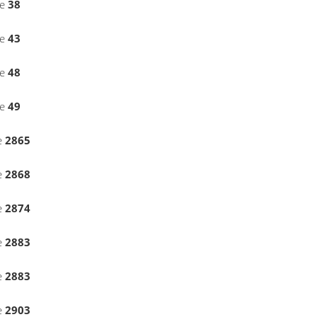
ne
38
ne
43
ne
48
ne
49
e
2865
e
2868
e
2874
e
2883
e
2883
e
2903