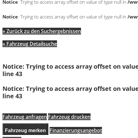
Notice
: Trying to access array offset on value of type null in
/www
Notice
: Trying to access array offset on value of type null in
/www
» Zurück zu den Suchergebnissen
» Fahrzeug Detailsuche
Notice
: Trying to access array offset on value
line
43
Notice
: Trying to access array offset on value
line
43
Fahrzeug anfragen
Fahrzeug drucken
Finanzierungsangebot
Fahrzeug merken