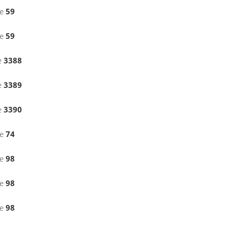
ne
59
ne
59
e
3388
e
3389
e
3390
ne
74
ne
98
ne
98
ne
98