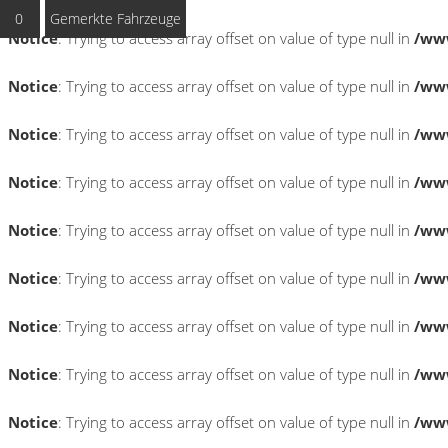
0
Gemerkte Fahrzeuge
Notice
: Trying to access array offset on value of type null in
/www
Notice
: Trying to access array offset on value of type null in
/www
Notice
: Trying to access array offset on value of type null in
/www
Notice
: Trying to access array offset on value of type null in
/www
Notice
: Trying to access array offset on value of type null in
/www
Notice
: Trying to access array offset on value of type null in
/www
Notice
: Trying to access array offset on value of type null in
/www
Notice
: Trying to access array offset on value of type null in
/www
Notice
: Trying to access array offset on value of type null in
/www