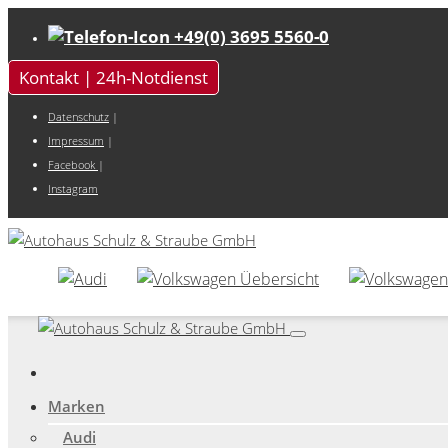
+49(0) 3695 5560-0
Kontakt | 24h-Notdienst
Datenschutz
|
Impressum
|
Facebook
|
Instagram
Marken
Audi