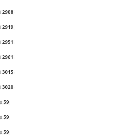
e
2908
e
2919
e
2951
e
2961
e
3015
e
3020
ne
59
ne
59
ne
59