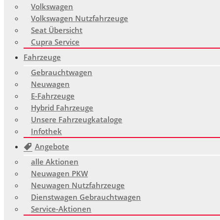
Volkswagen
Volkswagen Nutzfahrzeuge
Seat Übersicht
Cupra Service
Fahrzeuge
Gebrauchtwagen
Neuwagen
E-Fahrzeuge
Hybrid Fahrzeuge
Unsere Fahrzeugkataloge
Infothek
Angebote
alle Aktionen
Neuwagen PKW
Neuwagen Nutzfahrzeuge
Dienstwagen Gebrauchtwagen
Service-Aktionen