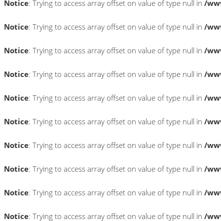
Notice
: Trying to access array offset on value of type null in
/www
Notice
: Trying to access array offset on value of type null in
/www
Notice
: Trying to access array offset on value of type null in
/www
Notice
: Trying to access array offset on value of type null in
/www
Notice
: Trying to access array offset on value of type null in
/www
Notice
: Trying to access array offset on value of type null in
/www
Notice
: Trying to access array offset on value of type null in
/www
Notice
: Trying to access array offset on value of type null in
/www
Notice
: Trying to access array offset on value of type null in
/www
Notice
: Trying to access array offset on value of type null in
/www