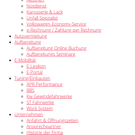
Notdienst
Karosserie & Lack
Unfall Spezialist
Volkswagen-Economy-Service
e-Rechnung / Zahlung per Rechnung
Autovermietung
Aufbereitung
Aufbereitung Online Buchung
Aufbereitungs Seminare
E-Mobilität
E-Lexikon
E-Portal
Tuning/Einbauten
APR Performance
BBS
Kw Gewindefahrwerke
ST Fahrwerke
Work System
Unternehmen
Anfahrt & Öffnungszeiten
Ansprechpartner
Historie der Firma