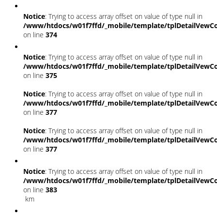
Notice
: Trying to access array offset on value of type null in
/www/htdocs/w01f7ffd/_mobile/template/tplDetailVewCo
on line
374
Notice
: Trying to access array offset on value of type null in
/www/htdocs/w01f7ffd/_mobile/template/tplDetailVewCo
on line
375
Notice
: Trying to access array offset on value of type null in
/www/htdocs/w01f7ffd/_mobile/template/tplDetailVewCo
on line
377
Notice
: Trying to access array offset on value of type null in
/www/htdocs/w01f7ffd/_mobile/template/tplDetailVewCo
on line
377
Notice
: Trying to access array offset on value of type null in
/www/htdocs/w01f7ffd/_mobile/template/tplDetailVewCo
on line
383
km