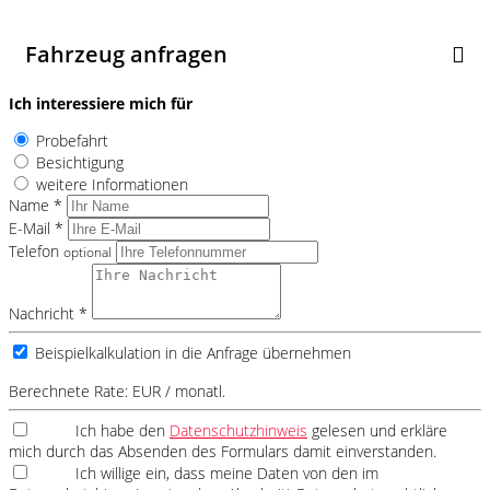
Fahrzeug anfragen
Ich interessiere mich für
Probefahrt
Besichtigung
weitere Informationen
Name *
E-Mail *
Telefon
optional
Nachricht *
Beispielkalkulation in die Anfrage übernehmen
Berechnete Rate:
EUR / monatl.
Ich habe den
Datenschutzhinweis
gelesen und erkläre
mich durch das Absenden des Formulars damit einverstanden.
Ich willige ein, dass meine Daten von den im