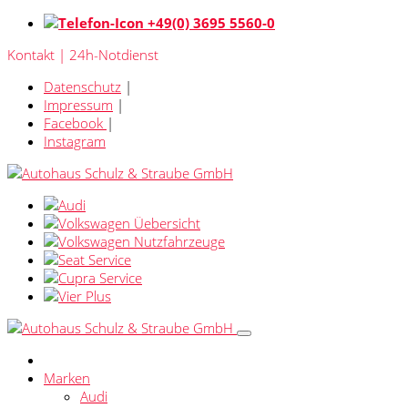
+49(0) 3695 5560-0
Kontakt | 24h-Notdienst
Datenschutz
|
Impressum
|
Facebook
|
Instagram
Marken
Audi