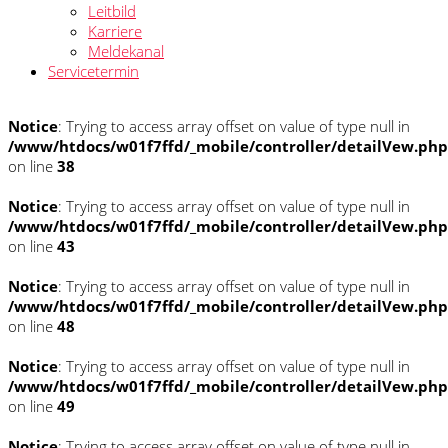
Leitbild
Karriere
Meldekanal
Servicetermin
Notice
: Trying to access array offset on value of type null in
/www/htdocs/w01f7ffd/_mobile/controller/detailVew.php
on line
38
Notice
: Trying to access array offset on value of type null in
/www/htdocs/w01f7ffd/_mobile/controller/detailVew.php
on line
43
Notice
: Trying to access array offset on value of type null in
/www/htdocs/w01f7ffd/_mobile/controller/detailVew.php
on line
48
Notice
: Trying to access array offset on value of type null in
/www/htdocs/w01f7ffd/_mobile/controller/detailVew.php
on line
49
Notice
: Trying to access array offset on value of type null in