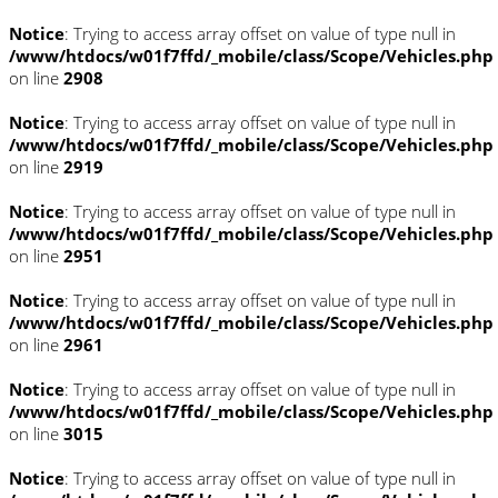
Notice
: Trying to access array offset on value of type null in
/www/htdocs/w01f7ffd/_mobile/class/Scope/Vehicles.php
on line
2908
Notice
: Trying to access array offset on value of type null in
/www/htdocs/w01f7ffd/_mobile/class/Scope/Vehicles.php
on line
2919
Notice
: Trying to access array offset on value of type null in
/www/htdocs/w01f7ffd/_mobile/class/Scope/Vehicles.php
on line
2951
Notice
: Trying to access array offset on value of type null in
/www/htdocs/w01f7ffd/_mobile/class/Scope/Vehicles.php
on line
2961
Notice
: Trying to access array offset on value of type null in
/www/htdocs/w01f7ffd/_mobile/class/Scope/Vehicles.php
on line
3015
Notice
: Trying to access array offset on value of type null in