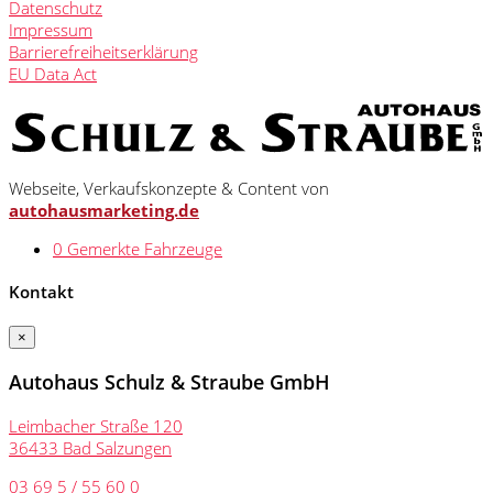
Datenschutz
Impressum
Barrierefreiheitserklärung
EU Data Act
Webseite, Verkaufskonzepte & Content von
autohausmarketing.de
0
Gemerkte Fahrzeuge
Kontakt
×
Autohaus Schulz & Straube GmbH
Leimbacher Straße 120
36433 Bad Salzungen
03 69 5 / 55 60 0