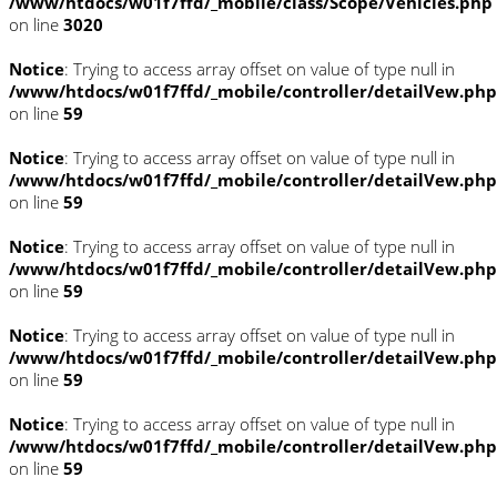
/www/htdocs/w01f7ffd/_mobile/class/Scope/Vehicles.php
on line
3020
Notice
: Trying to access array offset on value of type null in
/www/htdocs/w01f7ffd/_mobile/controller/detailVew.php
on line
59
Notice
: Trying to access array offset on value of type null in
/www/htdocs/w01f7ffd/_mobile/controller/detailVew.php
on line
59
Notice
: Trying to access array offset on value of type null in
/www/htdocs/w01f7ffd/_mobile/controller/detailVew.php
on line
59
Notice
: Trying to access array offset on value of type null in
/www/htdocs/w01f7ffd/_mobile/controller/detailVew.php
on line
59
Notice
: Trying to access array offset on value of type null in
/www/htdocs/w01f7ffd/_mobile/controller/detailVew.php
on line
59