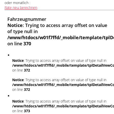
oder monatlich :
Rate neu berechnen
Fahrzeugnummer
Notice
: Trying to access array offset on value
of type null in
/www/htdocs/w01f7ffd/_mobile/template/tplD
on line
370
Notice
: Trying to access array offset on value of type null in
/www/htdocs/w01f7ffd/_mobile/template/tplDetailVewCo
on line
372
Notice
: Trying to access array offset on value of type null in
/www/htdocs/w01f7ffd/_mobile/template/tplDetailVewCo
on line
372
Notice
: Trying to access array offset on value of type null in
/www/htdocs/w01f7ffd/_mobile/template/tplDetailVewCo
on line
373