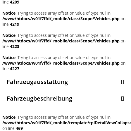
line
4209
Notice
: Trying to access array offset on value of type null in
/www/htdocs/w01f7ffd/_mobile/class/Scope/Vehicles.php
on
line
4219
Notice
: Trying to access array offset on value of type null in
/www/htdocs/w01f7ffd/_mobile/class/Scope/Vehicles.php
on
line
4223
Notice
: Trying to access array offset on value of type null in
/www/htdocs/w01f7ffd/_mobile/class/Scope/Vehicles.php
on
line
4227
Fahrzeugausstattung
Fahrzeugbeschreibung
Notice
: Trying to access array offset on value of type null in
/www/htdocs/w01f7ffd/_mobile/template/tplDetailVewCollaps
on line
469