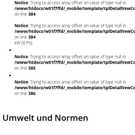
Notice
: Trying to access array offset on value of type null in
/www/htdocs/w01f7ffd/_mobile/template/tplDetailVewCo
on line
384
Notice
: Trying to access array offset on value of type null in
/www/htdocs/w01f7ffd/_mobile/template/tplDetailVewCo
on line
384
kW (0 PS)
Notice
: Trying to access array offset on value of type null in
/www/htdocs/w01f7ffd/_mobile/template/tplDetailVewCo
on line
385
Notice
: Trying to access array offset on value of type null in
/www/htdocs/w01f7ffd/_mobile/template/tplDetailVewCo
on line
386
Umwelt und Normen