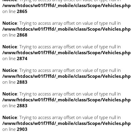
/www/htdocs/w01f7ffd/_mobile/class/Scope/Vehicles.php
on line
2865
Notice
: Trying to access array offset on value of type null in
/www/htdocs/w01f7ffd/_mobile/class/Scope/Vehicles.php
on line
2868
Notice
: Trying to access array offset on value of type null in
/www/htdocs/w01f7ffd/_mobile/class/Scope/Vehicles.php
on line
2874
Notice
: Trying to access array offset on value of type null in
/www/htdocs/w01f7ffd/_mobile/class/Scope/Vehicles.php
on line
2883
Notice
: Trying to access array offset on value of type null in
/www/htdocs/w01f7ffd/_mobile/class/Scope/Vehicles.php
on line
2883
Notice
: Trying to access array offset on value of type null in
/www/htdocs/w01f7ffd/_mobile/class/Scope/Vehicles.php
on line
2903