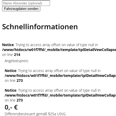
Fahrzeugdaten senden
Schnellinformationen
Notice
: Trying to access array offset on value of type null in
/www/htdocs/w01f7ffd/_mobile/template/tplDetailVewCollaps
on line
214
Angebotspreis:
Notice
: Trying to access array offset on value of type null in
/www/htdocs/w01f7ffd/_mobile/template/tplDetailVewCollap
on line
273
Notice
: Trying to access array offset on value of type null in
/www/htdocs/w01f7ffd/_mobile/template/tplDetailVewCollap
on line
273
0,- €
Differenzbesteuert gemäß §25a UStG.