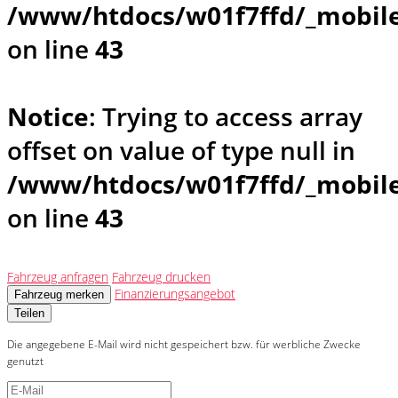
/www/htdocs/w01f7ffd/_mobile
on line
43
Notice
: Trying to access array
offset on value of type null in
/www/htdocs/w01f7ffd/_mobile
on line
43
Fahrzeug anfragen
Fahrzeug drucken
Finanzierungsangebot
Fahrzeug merken
Teilen
Die angegebene E-Mail wird nicht gespeichert bzw. für werbliche Zwecke
genutzt