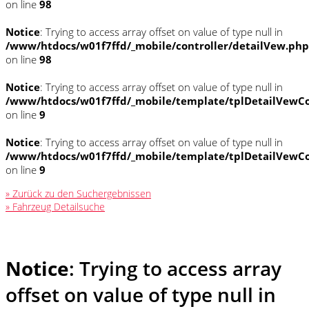
on line
98
Notice
: Trying to access array offset on value of type null in
/www/htdocs/w01f7ffd/_mobile/controller/detailVew.php
on line
98
Notice
: Trying to access array offset on value of type null in
/www/htdocs/w01f7ffd/_mobile/template/tplDetailVewCo
on line
9
Notice
: Trying to access array offset on value of type null in
/www/htdocs/w01f7ffd/_mobile/template/tplDetailVewCo
on line
9
» Zurück zu den Suchergebnissen
» Fahrzeug Detailsuche
Notice
: Trying to access array
offset on value of type null in