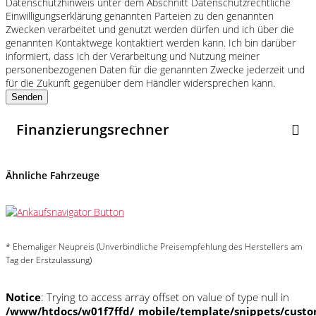
Datenschutzhinweis unter dem Abschnitt Datenschutzrechtliche
Einwilligungserklärung genannten Parteien zu den genannten
Zwecken verarbeitet und genutzt werden dürfen und ich über die
genannten Kontaktwege kontaktiert werden kann. Ich bin darüber
informiert, dass ich der Verarbeitung und Nutzung meiner
personenbezogenen Daten für die genannten Zwecke jederzeit und
für die Zukunft gegenüber dem Händler widersprechen kann.
Senden
Finanzierungsrechner
Ähnliche Fahrzeuge
* Ehemaliger Neupreis (Unverbindliche Preisempfehlung des Herstellers am
Tag der Erstzulassung)
Notice
: Trying to access array offset on value of type null in
/www/htdocs/w01f7ffd/_mobile/template/snippets/custo