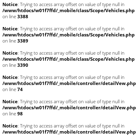
Notice
: Trying to access array offset on value of type null in
/www/htdocs/w01f7ffd/_mobile/class/Scope/Vehicles.php
on line
3388
Notice
: Trying to access array offset on value of type null in
/www/htdocs/w01f7ffd/_mobile/class/Scope/Vehicles.php
on line
3389
Notice
: Trying to access array offset on value of type null in
/www/htdocs/w01f7ffd/_mobile/class/Scope/Vehicles.php
on line
3390
Notice
: Trying to access array offset on value of type null in
/www/htdocs/w01f7ffd/_mobile/controller/detailVew.php
on line
74
Notice
: Trying to access array offset on value of type null in
/www/htdocs/w01f7ffd/_mobile/controller/detailVew.php
on line
98
Notice
: Trying to access array offset on value of type null in
/www/htdocs/w01f7ffd/_mobile/controller/detailVew.php