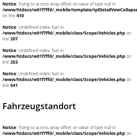
Notice
: Trying to access array offset on value of type null in
/www/htdocs/w01f7ffd/_mobile/template/tplDetailVewCollaps
on line
410
Notice
: Undefined index: fuel in
/www/htdocs/w01f7ffd/_mobile/class/Scope/Vehicles.php
on
line
207
Notice
: Undefined index: fuel in
/www/htdocs/w01f7ffd/_mobile/class/Scope/Vehicles.php
on
line
253
Notice
: Undefined index: fuel in
/www/htdocs/w01f7ffd/_mobile/class/Scope/Vehicles.php
on
line
541
Fahrzeugstandort
Notice
: Trying to access array offset on value of type null in
/www/htdocs/w01f7ffd/_mobile/class/Scope/Vehicles.php
on