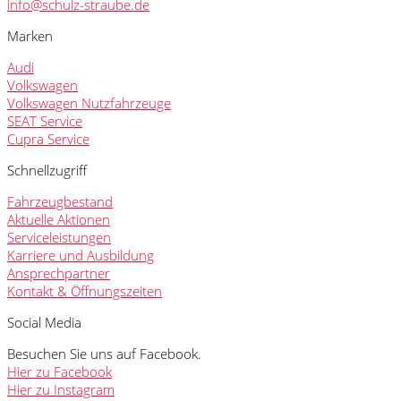
info@schulz-straube.de
Marken
Audi
Volkswagen
Volkswagen Nutzfahrzeuge
SEAT Service
Cupra Service
Schnellzugriff
Fahrzeugbestand
Aktuelle Aktionen
Serviceleistungen
Karriere und Ausbildung
Ansprechpartner
Kontakt & Öffnungszeiten
Social Media
Besuchen Sie uns auf Facebook.
Hier zu Facebook
Hier zu Instagram