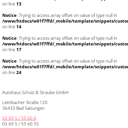
on line
13
Notice
: Trying to access array offset on value of type null in
/www/htdocs/w01f7ffd/_mobile/template/snippets/custo
on line
14
Notice
: Trying to access array offset on value of type null in
/www/htdocs/w01f7ffd/_mobile/template/snippets/custo
on line
17
Notice
: Trying to access array offset on value of type null in
/www/htdocs/w01f7ffd/_mobile/template/snippets/custo
on line
24
Autohaus Schulz & Straube GmbH
Leimbacher Straße 120
36433 Bad Salzungen
03 69 5 / 55 60 0
03 69 5 / 55 60 55