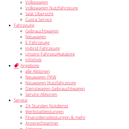
Volkswagen
Volkswagen Nutzfahrzeuge
Seat Übersicht
Cupra Service
Fahrzeuge
Gebrauchtwagen
Neuwagen
E-Fahrzeuge
Hybrid Fahrzeuge
Unsere Fahrzeugkataloge
Infothek
Angebote
alle Aktionen
Neuwagen PKW
Neuwagen Nutzfahrzeuge
Dienstwagen Gebrauchtwagen
Service-Aktionen
Service
24 Stunden Notdienst
Werkstattleistungen
Finanzdienstleistungen & mehr
Ansprechpartner
Aktionen