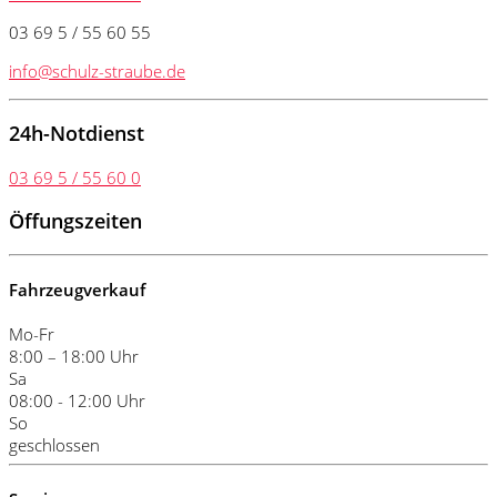
03 69 5 / 55 60 55
info@schulz-straube.de
24h-Notdienst
03 69 5 / 55 60 0
Öffungszeiten
Fahrzeugverkauf
Mo-Fr
8:00 – 18:00 Uhr
Sa
08:00 - 12:00 Uhr
So
geschlossen