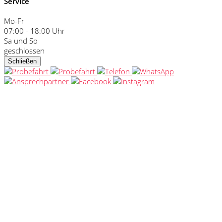
Service
Mo-Fr
07:00 - 18:00 Uhr
Sa und So
geschlossen
Schließen