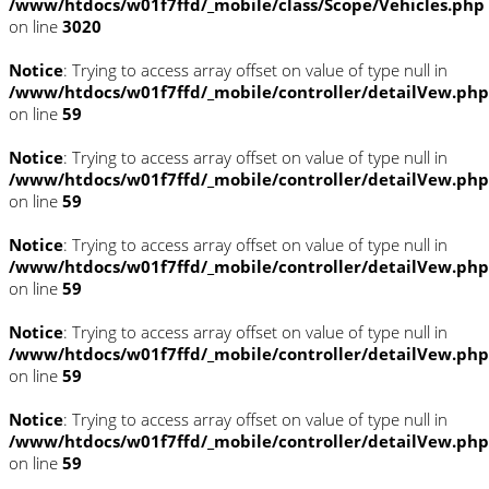
/www/htdocs/w01f7ffd/_mobile/class/Scope/Vehicles.php
on line
3020
Notice
: Trying to access array offset on value of type null in
/www/htdocs/w01f7ffd/_mobile/controller/detailVew.php
on line
59
Notice
: Trying to access array offset on value of type null in
/www/htdocs/w01f7ffd/_mobile/controller/detailVew.php
on line
59
Notice
: Trying to access array offset on value of type null in
/www/htdocs/w01f7ffd/_mobile/controller/detailVew.php
on line
59
Notice
: Trying to access array offset on value of type null in
/www/htdocs/w01f7ffd/_mobile/controller/detailVew.php
on line
59
Notice
: Trying to access array offset on value of type null in
/www/htdocs/w01f7ffd/_mobile/controller/detailVew.php
on line
59