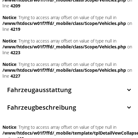
line
4209
Notice
: Trying to access array offset on value of type null in
/www/htdocs/w01f7ffd/_mobile/class/Scope/Vehicles.php
on
line
4219
Notice
: Trying to access array offset on value of type null in
/www/htdocs/w01f7ffd/_mobile/class/Scope/Vehicles.php
on
line
4223
Notice
: Trying to access array offset on value of type null in
/www/htdocs/w01f7ffd/_mobile/class/Scope/Vehicles.php
on
line
4227
Fahrzeugausstattung
Fahrzeugbeschreibung
Notice
: Trying to access array offset on value of type null in
/www/htdocs/w01f7ffd/_mobile/template/tplDetailVewCollaps