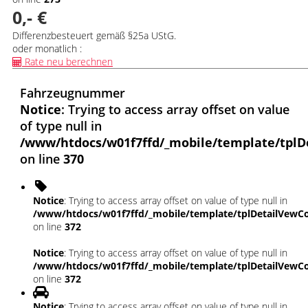
0,- €
Differenzbesteuert gemäß §25a UStG.
oder monatlich :
Rate neu berechnen
Fahrzeugnummer
Notice
: Trying to access array offset on value
of type null in
/www/htdocs/w01f7ffd/_mobile/template/tplD
on line
370
Notice
: Trying to access array offset on value of type null in
/www/htdocs/w01f7ffd/_mobile/template/tplDetailVewCo
on line
372
Notice
: Trying to access array offset on value of type null in
/www/htdocs/w01f7ffd/_mobile/template/tplDetailVewCo
on line
372
Notice
: Trying to access array offset on value of type null in