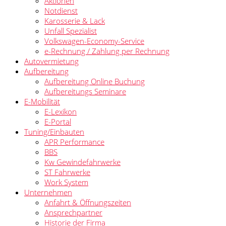
Aktionen
Notdienst
Karosserie & Lack
Unfall Spezialist
Volkswagen-Economy-Service
e-Rechnung / Zahlung per Rechnung
Autovermietung
Aufbereitung
Aufbereitung Online Buchung
Aufbereitungs Seminare
E-Mobilität
E-Lexikon
E-Portal
Tuning/Einbauten
APR Performance
BBS
Kw Gewindefahrwerke
ST Fahrwerke
Work System
Unternehmen
Anfahrt & Öffnungszeiten
Ansprechpartner
Historie der Firma