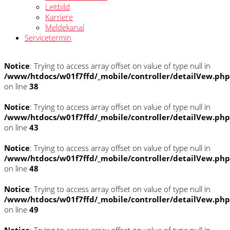
Leitbild
Karriere
Meldekanal
Servicetermin
Notice
: Trying to access array offset on value of type null in
/www/htdocs/w01f7ffd/_mobile/controller/detailVew.php
on line
38
Notice
: Trying to access array offset on value of type null in
/www/htdocs/w01f7ffd/_mobile/controller/detailVew.php
on line
43
Notice
: Trying to access array offset on value of type null in
/www/htdocs/w01f7ffd/_mobile/controller/detailVew.php
on line
48
Notice
: Trying to access array offset on value of type null in
/www/htdocs/w01f7ffd/_mobile/controller/detailVew.php
on line
49