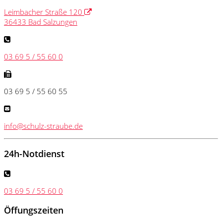
Leimbacher Straße 120
36433 Bad Salzungen
03 69 5 / 55 60 0
03 69 5 / 55 60 55
info@schulz-straube.de
24h-Notdienst
03 69 5 / 55 60 0
Öffungszeiten