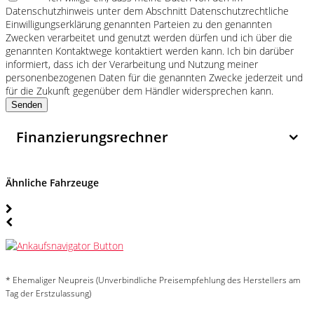
Datenschutzhinweis unter dem Abschnitt Datenschutzrechtliche
Einwilligungserklärung genannten Parteien zu den genannten
Zwecken verarbeitet und genutzt werden dürfen und ich über die
genannten Kontaktwege kontaktiert werden kann. Ich bin darüber
informiert, dass ich der Verarbeitung und Nutzung meiner
personenbezogenen Daten für die genannten Zwecke jederzeit und
für die Zukunft gegenüber dem Händler widersprechen kann.
Senden
Finanzierungsrechner
Ähnliche Fahrzeuge
* Ehemaliger Neupreis (Unverbindliche Preisempfehlung des Herstellers am
Tag der Erstzulassung)