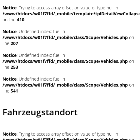
Notice
: Trying to access array offset on value of type null in
/www/htdocs/w01f7ffd/_mobile/template/tplDetailVewCollaps
on line
410
Notice
: Undefined index: fuel in
/www/htdocs/w01f7ffd/_mobile/class/Scope/Vehicles.php
on
line
207
Notice
: Undefined index: fuel in
/www/htdocs/w01f7ffd/_mobile/class/Scope/Vehicles.php
on
line
253
Notice
: Undefined index: fuel in
/www/htdocs/w01f7ffd/_mobile/class/Scope/Vehicles.php
on
line
541
Fahrzeugstandort
Notice
: Trying to access array offset on value of type null in
/www/htdocs/w01f7ffd/_mobile/class/Scope/Vehicles.php
on