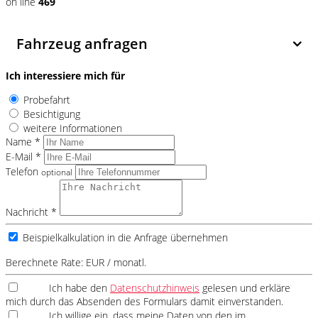
on line
469
Fahrzeug anfragen
Ich interessiere mich für
Probefahrt
Besichtigung
weitere Informationen
Name *
E-Mail *
Telefon
optional
Nachricht *
Beispielkalkulation in die Anfrage übernehmen
Berechnete Rate:
EUR / monatl.
Ich habe den
Datenschutzhinweis
gelesen und erkläre
mich durch das Absenden des Formulars damit einverstanden.
Ich willige ein, dass meine Daten von den im