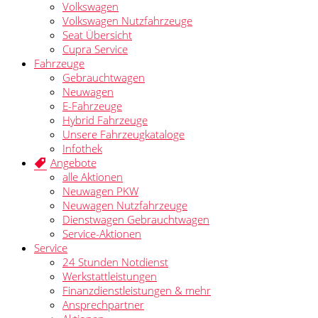
Volkswagen
Volkswagen Nutzfahrzeuge
Seat Übersicht
Cupra Service
Fahrzeuge
Gebrauchtwagen
Neuwagen
E-Fahrzeuge
Hybrid Fahrzeuge
Unsere Fahrzeugkataloge
Infothek
Angebote
alle Aktionen
Neuwagen PKW
Neuwagen Nutzfahrzeuge
Dienstwagen Gebrauchtwagen
Service-Aktionen
Service
24 Stunden Notdienst
Werkstattleistungen
Finanzdienstleistungen & mehr
Ansprechpartner