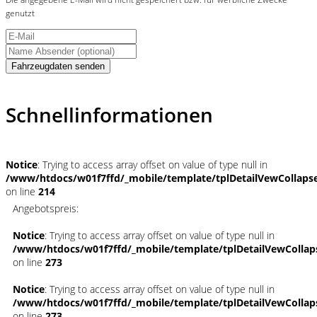
genutzt
Fahrzeugdaten senden
Schnellinformationen
Notice
: Trying to access array offset on value of type null in
/www/htdocs/w01f7ffd/_mobile/template/tplDetailVewCollaps
on line
214
Angebotspreis:
Notice
: Trying to access array offset on value of type null in
/www/htdocs/w01f7ffd/_mobile/template/tplDetailVewCollap
on line
273
Notice
: Trying to access array offset on value of type null in
/www/htdocs/w01f7ffd/_mobile/template/tplDetailVewCollap
on line
273