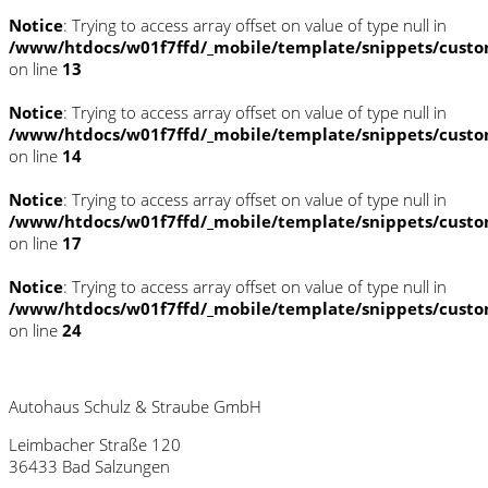
Notice
: Trying to access array offset on value of type null in
/www/htdocs/w01f7ffd/_mobile/template/snippets/custo
on line
13
Notice
: Trying to access array offset on value of type null in
/www/htdocs/w01f7ffd/_mobile/template/snippets/custo
on line
14
Notice
: Trying to access array offset on value of type null in
/www/htdocs/w01f7ffd/_mobile/template/snippets/custo
on line
17
Notice
: Trying to access array offset on value of type null in
/www/htdocs/w01f7ffd/_mobile/template/snippets/custo
on line
24
Autohaus Schulz & Straube GmbH
Leimbacher Straße 120
36433 Bad Salzungen