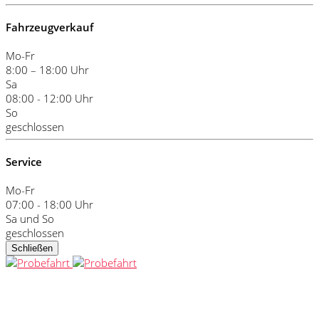
Fahrzeugverkauf
Mo-Fr
8:00 – 18:00 Uhr
Sa
08:00 - 12:00 Uhr
So
geschlossen
Service
Mo-Fr
07:00 - 18:00 Uhr
Sa und So
geschlossen
Schließen