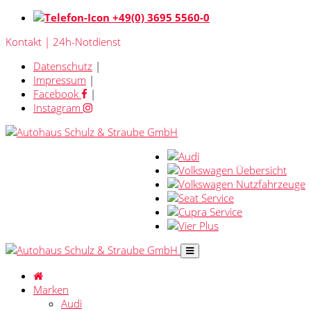
+49(0) 3695 5560-0
Kontakt | 24h-Notdienst
Datenschutz
|
Impressum
|
Facebook
|
Instagram
Marken
Audi