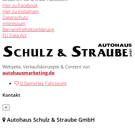
Hier zu Facebook
Hier zu Instagram
Datenschutz
Impressum
Barrierefreiheitserklärung
EU Data Act
Webseite, Verkaufskonzepte & Content von
autohausmarketing.de
0
Gemerkte Fahrzeuge
Kontakt
×
Autohaus Schulz & Straube GmbH