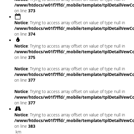
/www/htdocs/w01f7ffd/_mobile/template/tplDetailVewCo
on line
373
Notice
: Trying to access array offset on value of type null in
/www/htdocs/w01f7ffd/_mobile/template/tplDetailVewCo
on line
374
Notice
: Trying to access array offset on value of type null in
/www/htdocs/w01f7ffd/_mobile/template/tplDetailVewCo
on line
375
Notice
: Trying to access array offset on value of type null in
/www/htdocs/w01f7ffd/_mobile/template/tplDetailVewCo
on line
377
Notice
: Trying to access array offset on value of type null in
/www/htdocs/w01f7ffd/_mobile/template/tplDetailVewCo
on line
377
Notice
: Trying to access array offset on value of type null in
/www/htdocs/w01f7ffd/_mobile/template/tplDetailVewCo
on line
383
km