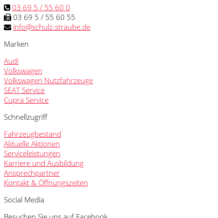
03 69 5 / 55 60 0
03 69 5 / 55 60 55
info@schulz-straube.de
Marken
Audi
Volkswagen
Volkswagen Nutzfahrzeuge
SEAT Service
Cupra Service
Schnellzugriff
Fahrzeugbestand
Aktuelle Aktionen
Serviceleistungen
Karriere und Ausbildung
Ansprechpartner
Kontakt & Öffnungszeiten
Social Media
Besuchen Sie uns auf Facebook.