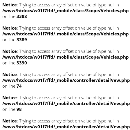
Notice
: Trying to access array offset on value of type null in
/www/htdocs/w01f7ffd/_mobile/class/Scope/Vehicles.php
on line
3388
Notice
: Trying to access array offset on value of type null in
/www/htdocs/w01f7ffd/_mobile/class/Scope/Vehicles.php
on line
3389
Notice
: Trying to access array offset on value of type null in
/www/htdocs/w01f7ffd/_mobile/class/Scope/Vehicles.php
on line
3390
Notice
: Trying to access array offset on value of type null in
/www/htdocs/w01f7ffd/_mobile/controller/detailVew.php
on line
74
Notice
: Trying to access array offset on value of type null in
/www/htdocs/w01f7ffd/_mobile/controller/detailVew.php
on line
98
Notice
: Trying to access array offset on value of type null in
/www/htdocs/w01f7ffd/_mobile/controller/detailVew.php