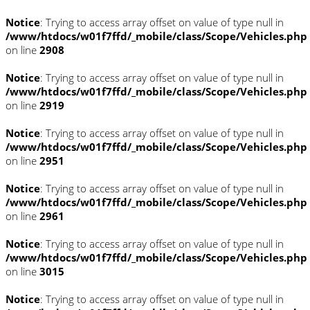
Notice
: Trying to access array offset on value of type null in
/www/htdocs/w01f7ffd/_mobile/class/Scope/Vehicles.php
on line
2908
Notice
: Trying to access array offset on value of type null in
/www/htdocs/w01f7ffd/_mobile/class/Scope/Vehicles.php
on line
2919
Notice
: Trying to access array offset on value of type null in
/www/htdocs/w01f7ffd/_mobile/class/Scope/Vehicles.php
on line
2951
Notice
: Trying to access array offset on value of type null in
/www/htdocs/w01f7ffd/_mobile/class/Scope/Vehicles.php
on line
2961
Notice
: Trying to access array offset on value of type null in
/www/htdocs/w01f7ffd/_mobile/class/Scope/Vehicles.php
on line
3015
Notice
: Trying to access array offset on value of type null in