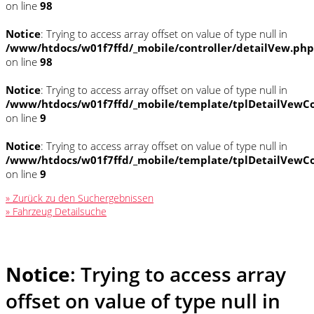
on line
98
Notice
: Trying to access array offset on value of type null in
/www/htdocs/w01f7ffd/_mobile/controller/detailVew.php
on line
98
Notice
: Trying to access array offset on value of type null in
/www/htdocs/w01f7ffd/_mobile/template/tplDetailVewCo
on line
9
Notice
: Trying to access array offset on value of type null in
/www/htdocs/w01f7ffd/_mobile/template/tplDetailVewCo
on line
9
» Zurück zu den Suchergebnissen
» Fahrzeug Detailsuche
Notice
: Trying to access array
offset on value of type null in