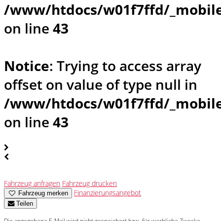
/www/htdocs/w01f7ffd/_mobile
on line
43
Notice
: Trying to access array
offset on value of type null in
/www/htdocs/w01f7ffd/_mobile
on line
43
Fahrzeug anfragen
Fahrzeug drucken
Finanzierungsangebot
Fahrzeug merken
Teilen
Die angegebene E-Mail wird nicht gespeichert bzw. für werbliche Zwecke