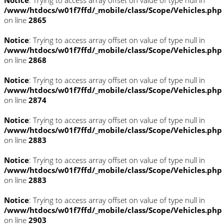
Notice
: Trying to access array offset on value of type null in
/www/htdocs/w01f7ffd/_mobile/class/Scope/Vehicles.php
on line
2865
Notice
: Trying to access array offset on value of type null in
/www/htdocs/w01f7ffd/_mobile/class/Scope/Vehicles.php
on line
2868
Notice
: Trying to access array offset on value of type null in
/www/htdocs/w01f7ffd/_mobile/class/Scope/Vehicles.php
on line
2874
Notice
: Trying to access array offset on value of type null in
/www/htdocs/w01f7ffd/_mobile/class/Scope/Vehicles.php
on line
2883
Notice
: Trying to access array offset on value of type null in
/www/htdocs/w01f7ffd/_mobile/class/Scope/Vehicles.php
on line
2883
Notice
: Trying to access array offset on value of type null in
/www/htdocs/w01f7ffd/_mobile/class/Scope/Vehicles.php
on line
2903