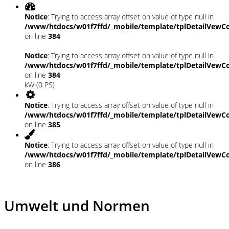
Notice
: Trying to access array offset on value of type null in
/www/htdocs/w01f7ffd/_mobile/template/tplDetailVewCo
on line
384
Notice
: Trying to access array offset on value of type null in
/www/htdocs/w01f7ffd/_mobile/template/tplDetailVewCo
on line
384
kW (0 PS)
Notice
: Trying to access array offset on value of type null in
/www/htdocs/w01f7ffd/_mobile/template/tplDetailVewCo
on line
385
Notice
: Trying to access array offset on value of type null in
/www/htdocs/w01f7ffd/_mobile/template/tplDetailVewCo
on line
386
Umwelt und Normen