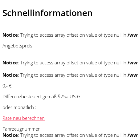
Schnellinformationen
Notice
: Trying to access array offset on value of type null in
/www
Angebotspreis:
Notice
: Trying to access array offset on value of type null in
/www
Notice
: Trying to access array offset on value of type null in
/www
0,- €
Differenzbesteuert gemäß §25a UStG.
oder monatlich :
Rate neu berechnen
Fahrzeugnummer
Notice
: Trying to access array offset on value of type null in
/www