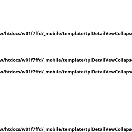
/htdocs/w01f7ffd/_mobile/template/tplDetailVewCollaps
/htdocs/w01f7ffd/_mobile/template/tplDetailVewCollaps
/htdocs/w01f7ffd/_mobile/template/tplDetailVewCollaps
/htdocs/w01f7ffd/_mobile/template/tplDetailVewCollaps