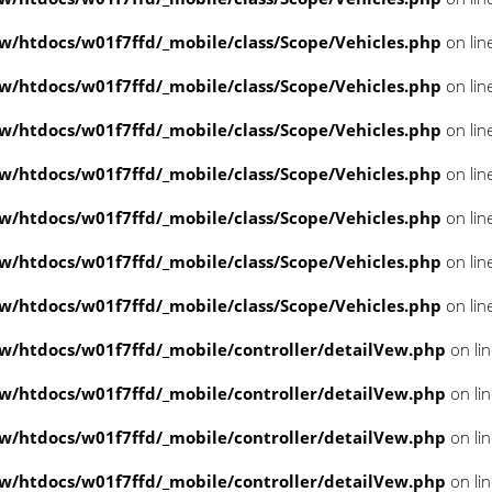
/htdocs/w01f7ffd/_mobile/class/Scope/Vehicles.php
on lin
/htdocs/w01f7ffd/_mobile/class/Scope/Vehicles.php
on lin
/htdocs/w01f7ffd/_mobile/class/Scope/Vehicles.php
on lin
/htdocs/w01f7ffd/_mobile/class/Scope/Vehicles.php
on lin
/htdocs/w01f7ffd/_mobile/class/Scope/Vehicles.php
on lin
/htdocs/w01f7ffd/_mobile/class/Scope/Vehicles.php
on lin
/htdocs/w01f7ffd/_mobile/class/Scope/Vehicles.php
on lin
/htdocs/w01f7ffd/_mobile/controller/detailVew.php
on li
/htdocs/w01f7ffd/_mobile/controller/detailVew.php
on li
/htdocs/w01f7ffd/_mobile/controller/detailVew.php
on li
/htdocs/w01f7ffd/_mobile/controller/detailVew.php
on li