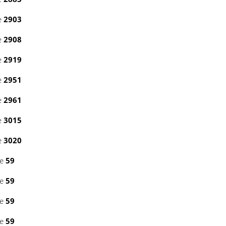
e
2903
e
2908
e
2919
e
2951
e
2961
e
3015
e
3020
ne
59
ne
59
ne
59
ne
59