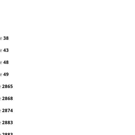
ne
38
ne
43
ne
48
ne
49
e
2865
e
2868
e
2874
e
2883
e
2883