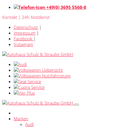
+49(0) 3695 5560-0
Kontakt | 24h-Notdienst
Datenschutz
|
Impressum
|
Facebook
|
Instagram
Marken
Audi