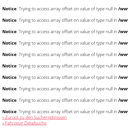
Notice
: Trying to access array offset on value of type null in
/www
Notice
: Trying to access array offset on value of type null in
/www
Notice
: Trying to access array offset on value of type null in
/www
Notice
: Trying to access array offset on value of type null in
/www
Notice
: Trying to access array offset on value of type null in
/www
Notice
: Trying to access array offset on value of type null in
/www
Notice
: Trying to access array offset on value of type null in
/www
Notice
: Trying to access array offset on value of type null in
/www
Notice
: Trying to access array offset on value of type null in
/www
Notice
: Trying to access array offset on value of type null in
/www
» Zurück zu den Suchergebnissen
» Fahrzeug Detailsuche