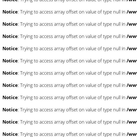
Notice
: Trying to access array offset on value of type null in
/www
Notice
: Trying to access array offset on value of type null in
/www
Notice
: Trying to access array offset on value of type null in
/www
Notice
: Trying to access array offset on value of type null in
/www
Notice
: Trying to access array offset on value of type null in
/www
Notice
: Trying to access array offset on value of type null in
/www
Notice
: Trying to access array offset on value of type null in
/www
Notice
: Trying to access array offset on value of type null in
/www
Notice
: Trying to access array offset on value of type null in
/www
Notice
: Trying to access array offset on value of type null in
/www
Notice
: Trying to access array offset on value of type null in
/www