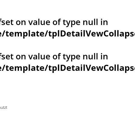
fset on value of type null in
/template/tplDetailVewCollaps
fset on value of type null in
/template/tplDetailVewCollaps
nutzt