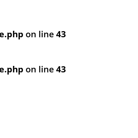
e.php
on line
43
e.php
on line
43