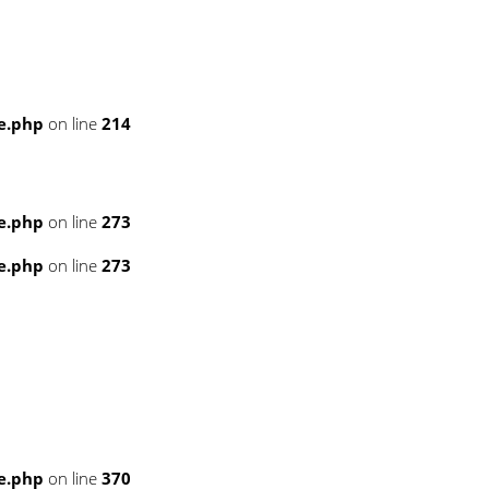
e.php
on line
214
e.php
on line
273
e.php
on line
273
e.php
on line
370