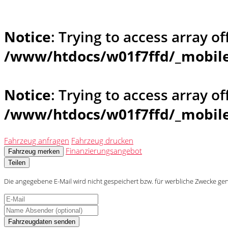
Notice
: Trying to access array of
/www/htdocs/w01f7ffd/_mobile
Notice
: Trying to access array of
/www/htdocs/w01f7ffd/_mobile
Fahrzeug anfragen
Fahrzeug drucken
Finanzierungsangebot
Fahrzeug merken
Teilen
Die angegebene E-Mail wird nicht gespeichert bzw. für werbliche Zwecke ge
Fahrzeugdaten senden