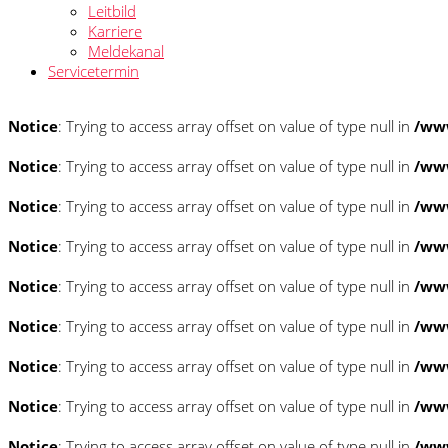
Leitbild
Karriere
Meldekanal
Servicetermin
Notice
: Trying to access array offset on value of type null in
/www
Notice
: Trying to access array offset on value of type null in
/www
Notice
: Trying to access array offset on value of type null in
/www
Notice
: Trying to access array offset on value of type null in
/www
Notice
: Trying to access array offset on value of type null in
/www
Notice
: Trying to access array offset on value of type null in
/www
Notice
: Trying to access array offset on value of type null in
/www
Notice
: Trying to access array offset on value of type null in
/www
Notice
: Trying to access array offset on value of type null in
/www