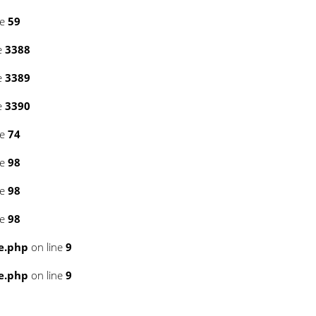
ne
59
e
3388
e
3389
e
3390
ne
74
ne
98
ne
98
ne
98
e.php
on line
9
e.php
on line
9