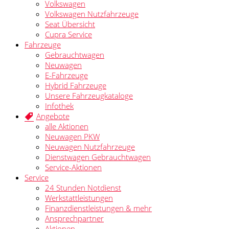
Volkswagen
Volkswagen Nutzfahrzeuge
Seat Übersicht
Cupra Service
Fahrzeuge
Gebrauchtwagen
Neuwagen
E-Fahrzeuge
Hybrid Fahrzeuge
Unsere Fahrzeugkataloge
Infothek
Angebote
alle Aktionen
Neuwagen PKW
Neuwagen Nutzfahrzeuge
Dienstwagen Gebrauchtwagen
Service-Aktionen
Service
24 Stunden Notdienst
Werkstattleistungen
Finanzdienstleistungen & mehr
Ansprechpartner
Aktionen