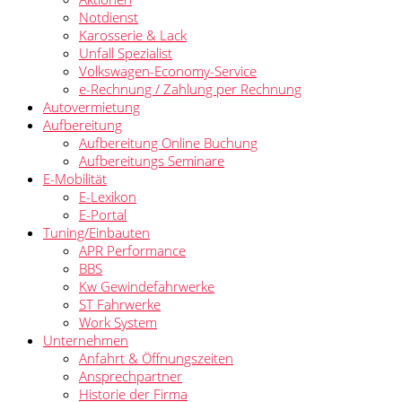
Notdienst
Karosserie & Lack
Unfall Spezialist
Volkswagen-Economy-Service
e-Rechnung / Zahlung per Rechnung
Autovermietung
Aufbereitung
Aufbereitung Online Buchung
Aufbereitungs Seminare
E-Mobilität
E-Lexikon
E-Portal
Tuning/Einbauten
APR Performance
BBS
Kw Gewindefahrwerke
ST Fahrwerke
Work System
Unternehmen
Anfahrt & Öffnungszeiten
Ansprechpartner
Historie der Firma