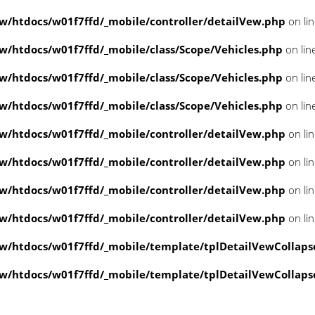
/htdocs/w01f7ffd/_mobile/controller/detailVew.php
on li
/htdocs/w01f7ffd/_mobile/class/Scope/Vehicles.php
on lin
/htdocs/w01f7ffd/_mobile/class/Scope/Vehicles.php
on lin
/htdocs/w01f7ffd/_mobile/class/Scope/Vehicles.php
on lin
/htdocs/w01f7ffd/_mobile/controller/detailVew.php
on li
/htdocs/w01f7ffd/_mobile/controller/detailVew.php
on li
/htdocs/w01f7ffd/_mobile/controller/detailVew.php
on li
/htdocs/w01f7ffd/_mobile/controller/detailVew.php
on li
/htdocs/w01f7ffd/_mobile/template/tplDetailVewCollaps
/htdocs/w01f7ffd/_mobile/template/tplDetailVewCollaps