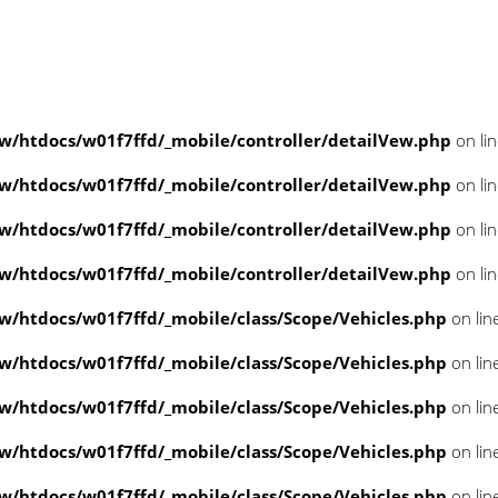
/htdocs/w01f7ffd/_mobile/controller/detailVew.php
on li
/htdocs/w01f7ffd/_mobile/controller/detailVew.php
on li
/htdocs/w01f7ffd/_mobile/controller/detailVew.php
on li
/htdocs/w01f7ffd/_mobile/controller/detailVew.php
on li
/htdocs/w01f7ffd/_mobile/class/Scope/Vehicles.php
on lin
/htdocs/w01f7ffd/_mobile/class/Scope/Vehicles.php
on lin
/htdocs/w01f7ffd/_mobile/class/Scope/Vehicles.php
on lin
/htdocs/w01f7ffd/_mobile/class/Scope/Vehicles.php
on lin
/htdocs/w01f7ffd/_mobile/class/Scope/Vehicles.php
on lin